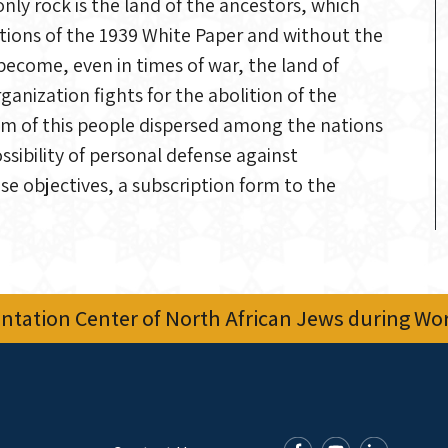
ly rock is the land of the ancestors, which
ictions of the 1939 White Paper and without the
 become, even in times of war, the land of
ganization fights for the abolition of the
lem of this people dispersed among the nations
ibility of personal defense against
se objectives, a subscription form to the
tation Center of North African Jews during Worl