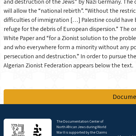
and destruction of the Jews” by Nazi Germany. The on
will allow the “national rebirth”. “Without the restr
difficulties of immigration […] Palestine could have
refuge for the debris of European dispersion.” The or
White Paper and “for a Zionist solution to the prob
and who everywhere form a minority without any poss
persecution and destruction.” In order to pursue the
Algerian Zionist Federation appears below the text.
Documen
The Documentation Center of
North African Jews during World
War II is supported by the Claims