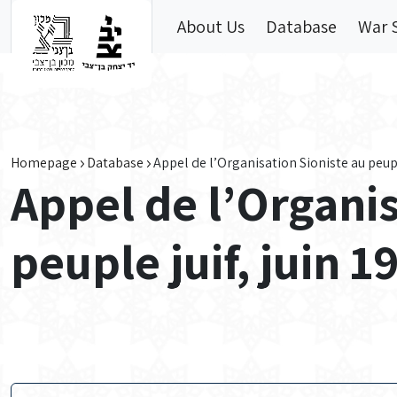
Skip to main content
About Us
Database
War 
Homepage
Database
Appel de l’Organisation Sioniste au peuple
Appel de l’Organis
peuple juif, juin 1