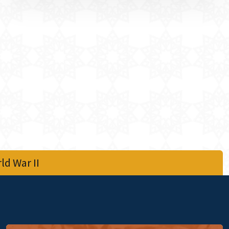
d War II