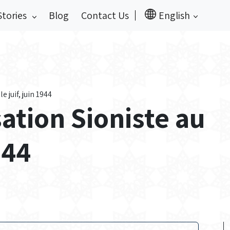
Stories
Blog
Contact Us
English
 juif, juin 1944
ation Sioniste au
944