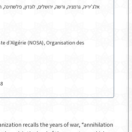
יריה, גרמניה, ורשה, ירושלים, לונדון, פלשתינה, רוסיה
ste d'Algérie (NOSA), Organisation des
78
nization recalls the years of war, “annihilation