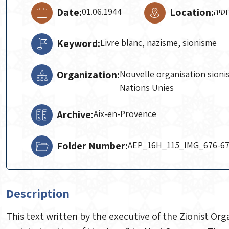
Date:
01.06.1944
Location:
אלג'
Keyword:
Livre blanc, nazisme, sionisme
Organization:
Nouvelle organisation sioni
Nations Unies
Archive:
Aix-en-Provence
Folder Number:
AEP_16H_115_IMG_676-6
Description
This text written by the executive of the Zionist Orga