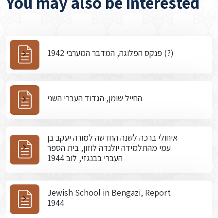
You may also be interested
פנקס הפלוגה, המדבר המערבי 1942 (?)
החייל שומן, הגדוד העברי השני
איחולי ברכה לשנה החדשה למורה יעקב בן
עמי מהתלמידה יולנדה לוזון, בית הספר
העברי בבנגזי, לוב 1944
Jewish School in Bengazi, Report
1944