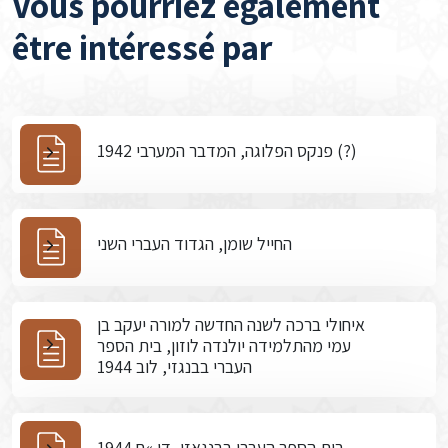
Vous pourriez également
être intéressé par
פנקס הפלוגה, המדבר המערבי 1942 (?)
החייל שומן, הגדוד העברי השני
איחולי ברכה לשנה החדשה למורה יעקב בן
עמי מהתלמידה יולנדה לוזון, בית הספר
העברי בבנגזי, לוב 1944
בית הספר העברי בבנגאזי, דו »ח 1944