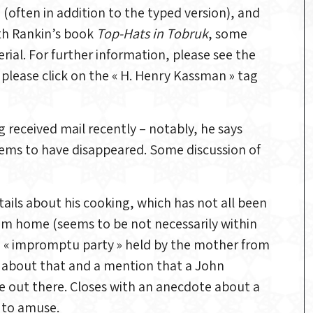
often in addition to the typed version), and
th Rankin’s book
Top-Hats in Tobruk
, some
ial. For further information, please see the
n, please click on the « H. Henry Kassman » tag
 received mail recently – notably, he says
ems to have disappeared. Some discussion of
ils about his cooking, which has not all been
rom home (seems to be not necessarily within
an « impromptu party » held by the mother from
l about that and a mention that a John
e out there. Closes with an anecdote about a
d to amuse.