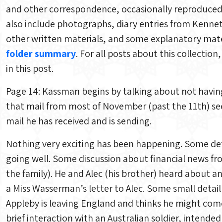
and other correspondence, occasionally reproduced (
also include photographs, diary entries from Kenne
other written materials, and some explanatory mater
folder summary
. For all posts about this collectio
in this post.
Page 14: Kassman begins by talking about not having
that mail from most of November (past the 11th) se
mail he has received and is sending.
Nothing very exciting has been happening. Some deta
going well. Some discussion about financial news f
the family). He and Alec (his brother) heard about 
a Miss Wasserman’s letter to Alec. Some small detai
Appleby is leaving England and thinks he might com
brief interaction with an Australian soldier, intende