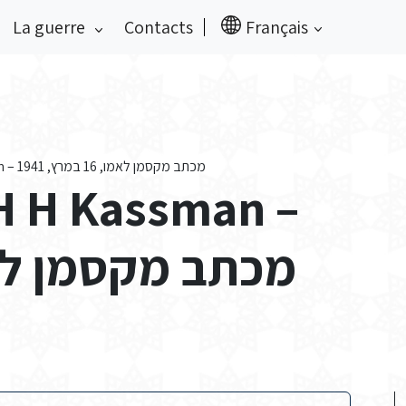
La guerre
Contacts
Français
Private Papers of H H Kassman – מכתב מקסמן לאמו, 16 במרץ, 1941
 H H Kassman –
סמן לאמו, 16 במרץ, 1941