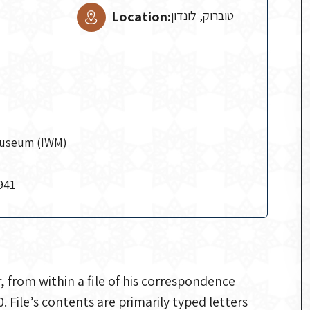
Location:
טוברוק, לונדון
Museum (IWM)
941
from within a file of his correspondence
File’s contents are primarily typed letters