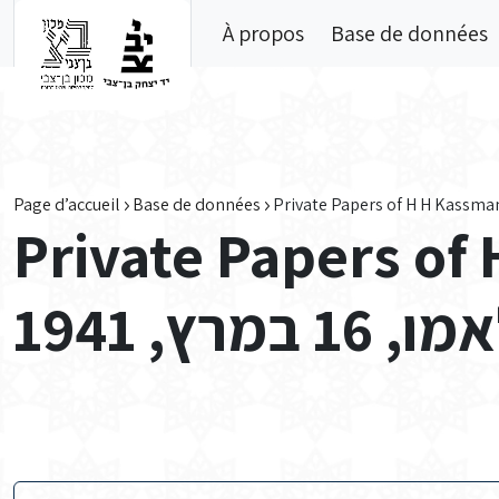
Skip to main content
À propos
Base de données
Page d’accueil
Base de données
Private Papers of
מכתב מק