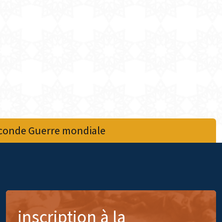
econde Guerre mondiale
inscription à la