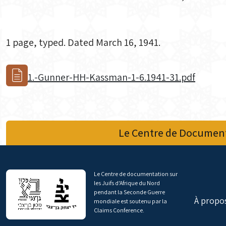
1 page, typed. Dated March 16, 1941.
1.-Gunner-HH-Kassman-1-6.1941-31.pdf
Le Centre de Document
Le Centre de documentation sur
les Juifs d'Afrique du Nord
pendant la Seconde Guerre
À propo
mondiale est soutenu par la
Claims Conference.