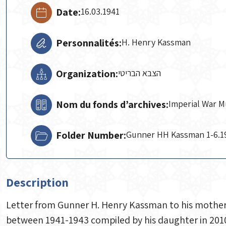
Date:
16.03.1941
Personnalités:
H. Henry Kassman
Organization:
הצבא הבריטי
Nom du fonds d’archives:
Imperial War 
Folder Number:
Gunner HH Kassman 1-6.1
Description
Letter from Gunner H. Henry Kassman to his mother, 
between 1941-1943 compiled by his daughter in 2010. 