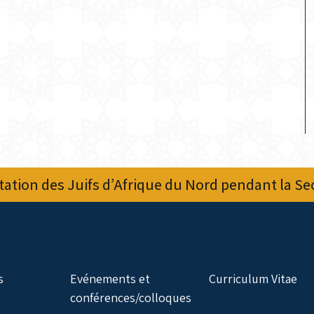
ation des Juifs d’Afrique du Nord pendant la S
s
Evénements et
Curriculum Vitae
conférences/colloques