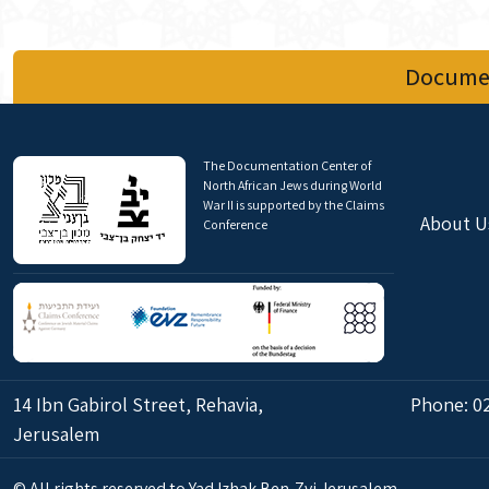
Documen
The Documentation Center of
North African Jews during World
War II is supported by the Claims
About U
Conference
14 Ibn Gabirol Street, Rehavia,
Phone:
0
Jerusalem
© All rights reserved to Yad Izhak Ben-Zvi Jerusalem