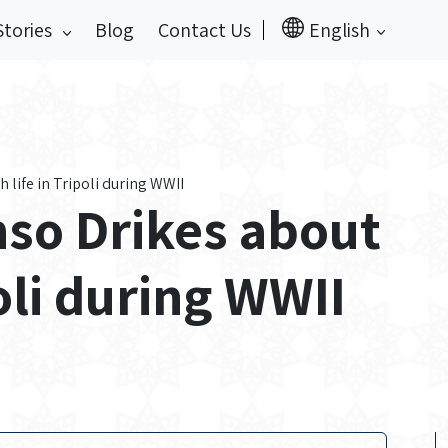
Stories
Blog
Contact Us
English
 life in Tripoli during WWII
nso Drikes about
poli during WWII