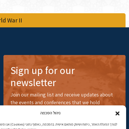
d War II
Sign up for our
newsletter
Join our mailing list and receive updates about
the events and conferences that we hold
ניהול הסכמה
ותאם אישית. בהסכמה, נאסוף נתוני