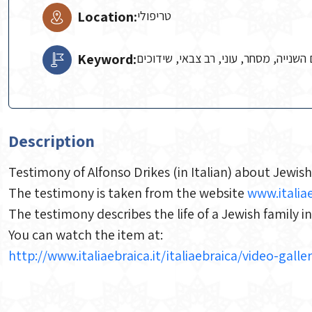
Location:
טריפולי
Keyword:
אנטישמיות, חרא, יהודים, יתום, מלחמת
Description
Testimony of Alfonso Drikes (in Italian) about Jewish
The testimony is taken from the website
www.italiae
The testimony describes the life of a Jewish family i
You can watch the item at:
http://www.italiaebraica.it/italiaebraica/video-gal