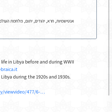
 העולם השנייה, מסחר, עוני, רב צבאי, שידוכים
 life in Libya before and during WWII
braica.it
n Libya during the 1920s and 1930s.
lery/viewvideo/477/6-…