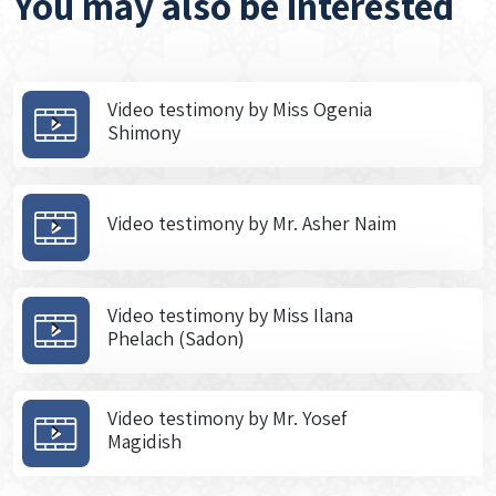
You may also be interested
Video testimony by Miss Ogenia
Shimony
Video testimony by Mr. Asher Naim
Video testimony by Miss Ilana
Phelach (Sadon)
Video testimony by Mr. Yosef
Magidish