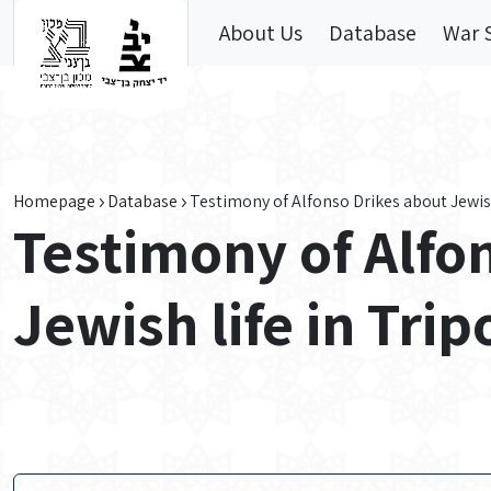
Skip to main content
About Us
Database
War 
Homepage
Database
Testimony of Alfonso Drikes about Jewish
Testimony of Alfo
Jewish life in Tri