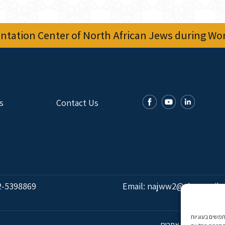
tation Center of North African Jews during Worl
s
Contact Us
2-5398869
Email:
najww2@ybz.org.il
אנו משתמשים בעוגיות (Cookies) לצורך הפעלת האתר, ניתוח ושיווק מ
פיתוח אתרים