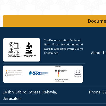
Documen
The Documentation Center of
North African Jews during World
War II is supported by the Claims
About U
Conference
14 Ibn Gabirol Street, Rehavia,
Phone:
0
Jerusalem