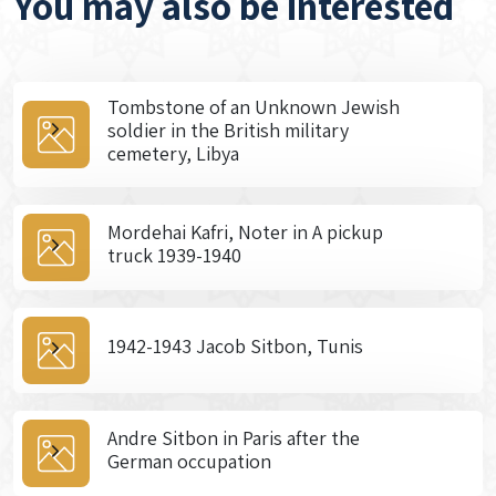
You may also be interested
Tombstone of an Unknown Jewish
soldier in the British military
cemetery, Libya
Mordehai Kafri, Noter in A pickup
truck 1939-1940
1942-1943 Jacob Sitbon, Tunis
Andre Sitbon in Paris after the
German occupation