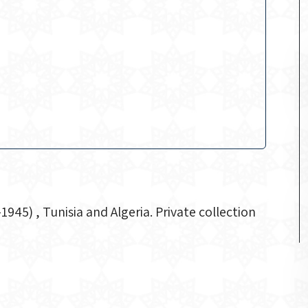
5) , Tunisia and Algeria. Private collection