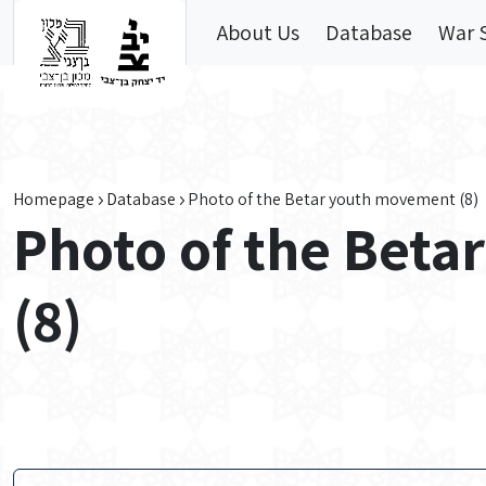
Skip to main content
About Us
Database
War 
Homepage
Database
Photo of the Betar youth movement (8)
Photo of the Bet
(8)