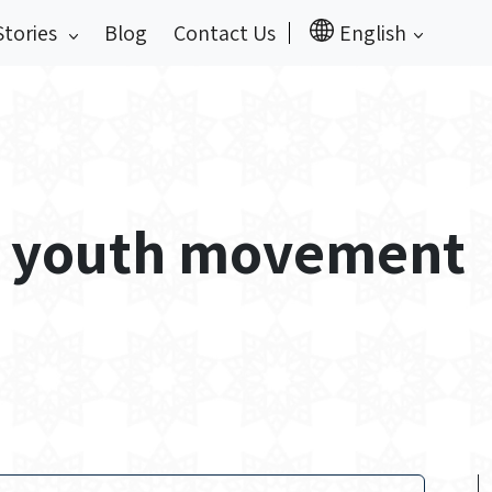
Stories
Blog
Contact Us
English
ar youth movement