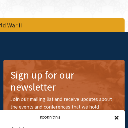
d War II
Sign up for our
newsletter
Join our mailing list and receive updates about
the events and conferences that we hold
ניהול הסכמה