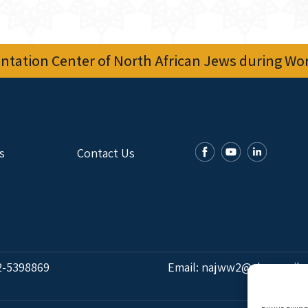
tation Center of North African Jews during Worl
s
Contact Us
2-5398869
Email:
najww2@ybz.org.il