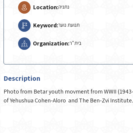
Location:
נתניה
Keyword:
תנועת נוער
Organization:
Description
Photo from Betar youth movment from WWII (1943-194
of Yehushua Cohen-Aloro and The Ben-Zvi Institute.