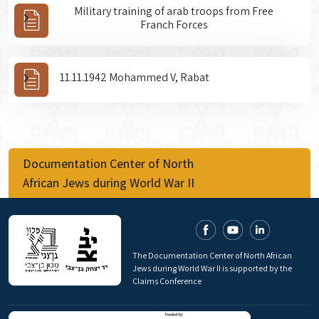
Military training of arab troops from Free
Franch Forces
11.11.1942 Mohammed V, Rabat
Documentation Center of North
African Jews during World War II
The Documentation Center of North African
Jews during World War II is supported by the
Claims Conference