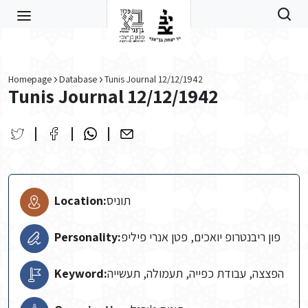
Skip to main content
Homepage
Database
Tunis Journal 12/12/1942
Tunis Journal 12/12/1942
Location:
תוניס
Personality:
פון ריבנטרופ יואכים, פטן אנרי פיליפ
Keyword:
הפצצה, עבודת כפייה, תעמולה, תעשייה