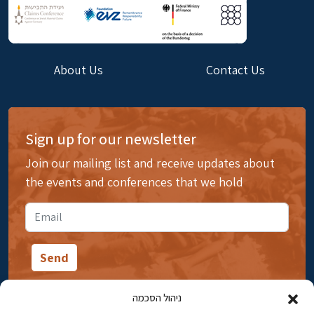
About Us
Contact Us
Sign up for our newsletter
Join our mailing list and receive updates about
the events and conferences that we hold
ניהול הסכמה