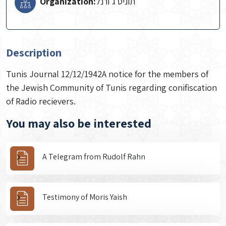
Organization:
תוניס ג'ורנל
Description
Tunis Journal 12/12/1942A notice for the members of
the Jewish Community of Tunis regarding conifiscation
of Radio recievers.
You may also be interested
A Telegram from Rudolf Rahn
Testimony of Moris Yaish