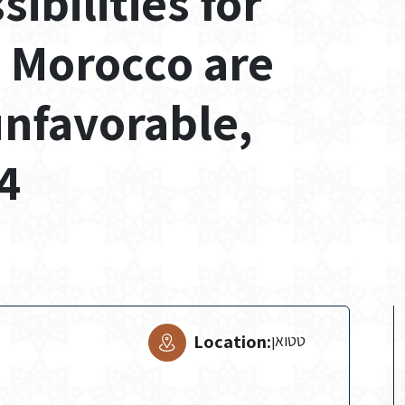
bilities for
n Morocco are
unfavorable,
4
Location:
טטואן