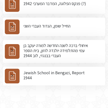
פנקס הפלוגה, המדבר המערבי 1942 (?)
החייל שומן, הגדוד העברי השני
איחולי ברכה לשנה החדשה למורה יעקב בן
עמי מהתלמידה יולנדה לוזון, בית הספר
העברי בבנגזי, לוב 1944
Jewish School in Bengazi, Report
1944