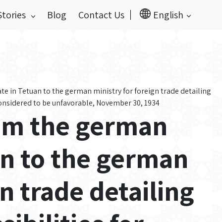
Stories
Blog
Contact Us
English
 in Tetuan to the german ministry for foreign trade detailing
considered to be unfavorable, November 30, 1934
om the german
an to the german
gn trade detailing