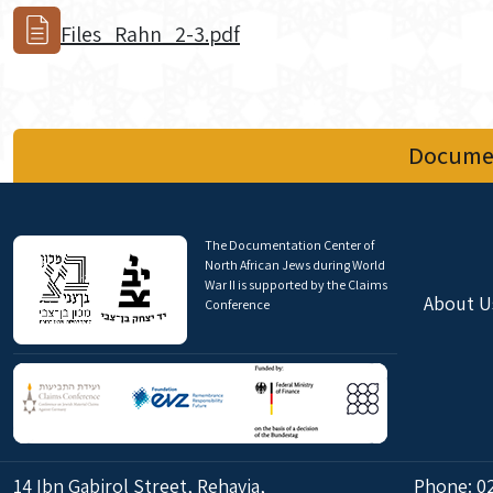
Files_Rahn_2-3.pdf
Documen
The Documentation Center of
North African Jews during World
War II is supported by the Claims
About U
Conference
14 Ibn Gabirol Street, Rehavia,
Phone:
0