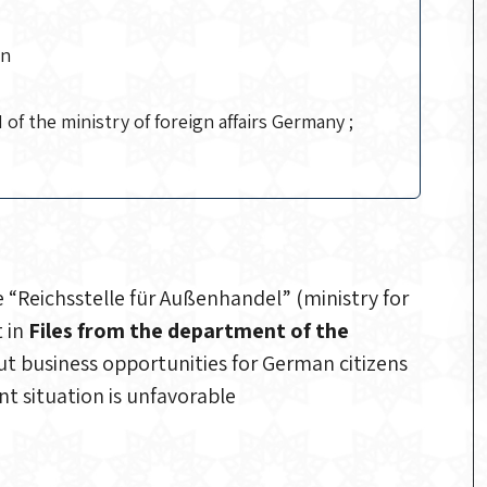
an
 of the ministry of foreign affairs Germany ;
“Reichsstelle für Außenhandel” (ministry for
t in
Files from the department of the
ut business opportunities for German citizens
t situation is unfavorable