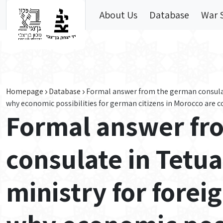
Skip to main content
About Us
Database
War 
Homepage
Database
Formal answer from the german consulate
why economic possibilities for german citizens in Morocco are 
Formal answer fr
consulate in Tetu
ministry for forei