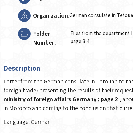
Organization:
German consulate in Tetou
Folder
Files from the department II
page 3-4
Number:
Description
Letter from the German consulate in Tetouan to the 
foreign trade) presenting the results of their reques
ministry of foreign affairs Germany ; page 2
, abo
in Morocco and coming to the conclusion that curren
Language: German