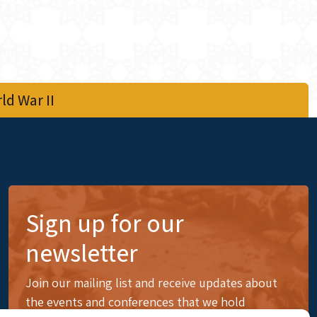
d War II
Sign up for our
newsletter
Join our mailing list and receive updates about
the events and conferences that we hold