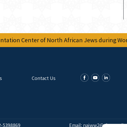
tation Center of North African Jews during Worl
s
Contact Us
2-5398869
Email:
najww2@ybz.org.il