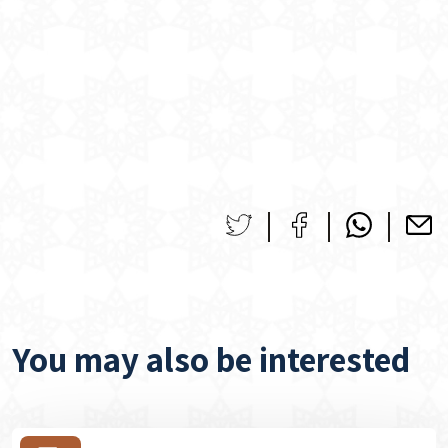
You may also be interested