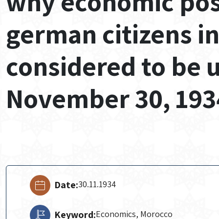
why economic possi
german citizens i
considered to be 
November 30, 193
Date:
30.11.1934
Keyword:
Economics, Morocco