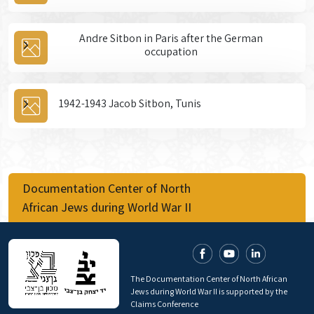
Andre Sitbon in Paris after the German
occupation
1942-1943 Jacob Sitbon, Tunis
Documentation Center of North
African Jews during World War II
The Documentation Center of North African
Jews during World War II is supported by the
Claims Conference