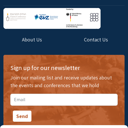
About Us
Contact Us
Sign up for our newsletter
Join our mailing list and receive updates about
the events and conferences that we hold