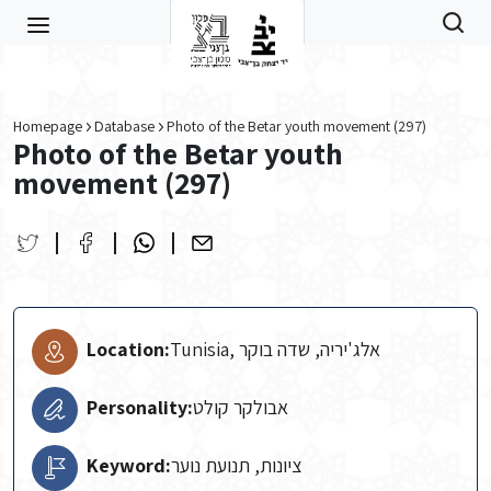
Skip to main content
Homepage
Database
Photo of the Betar youth movement (297)
Photo of the Betar youth
movement (297)
Location:
Tunisia, אלג'יריה, שדה בוקר
Personality:
אבולקר קולט
Keyword:
ציונות, תנועת נוער