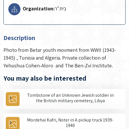
Organization:
Description
Photo from Betar youth movment from WWII (1943-
1945) , Tunisia and Algeria. Private collection of
Yehushua Cohen-Aloro and The Ben-Zvi Institute.
You may also be interested
Tombstone of an Unknown Jewish soldier in
the British military cemetery, Libya
Mordehai Kafri, Noter in A pickup truck 1939-
1940