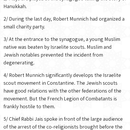
Hanukkah.
2/ During the last day, Robert Munnich had organized a
small charity party.
3/ At the entrance to the synagogue, a young Muslim
native was beaten by Israelite scouts. Muslim and
Jewish notables prevented the incident from
degenerating.
4/ Robert Munnich significantly develops the Israelite
scout movement in Constantine. The Jewish scouts
have good relations with the other federations of the
movement. But the French Legion of Combatants is
frankly hostile to them.
5/ Chief Rabbi Jais spoke in front of the large audience
of the arrest of the co-religionists brought before the