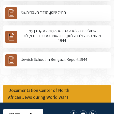
החייל שומן, הגדוד העברי השני
איחולי ברכה לשנה החדשה למורה יעקב בן עמי
מהתלמידה יולנדה לוזון, בית הספר העברי בבנגזי, לוב
1944
Jewish School in Bengazi, Report 1944
Documentation Center of North
African Jews during World War II