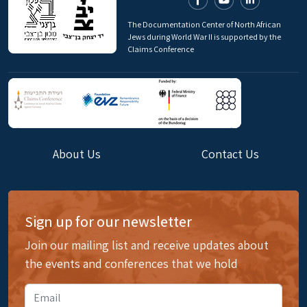
The Documentation Center of North African
Jews during World War II is supported by the
Claims Conference
About Us
Contact Us
Sign up for our newsletter
Join our mailing list and receive updates about
the events and conferences that we hold