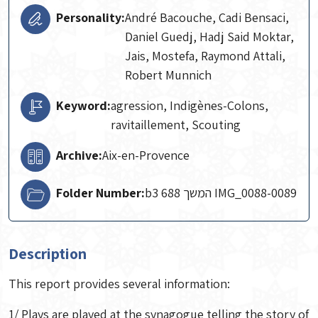
Personality:
André Bacouche, Cadi Bensaci,
Daniel Guedj, Hadj Said Moktar,
Jais, Mostefa, Raymond Attali,
Robert Munnich
Keyword:
agression, Indigènes-Colons,
ravitaillement, Scouting
Archive:
Aix-en-Provence
Folder Number:
b3 688 המשך IMG_0088-0089
Description
This report provides several information:
1/ Plays are played at the synagogue telling the story of