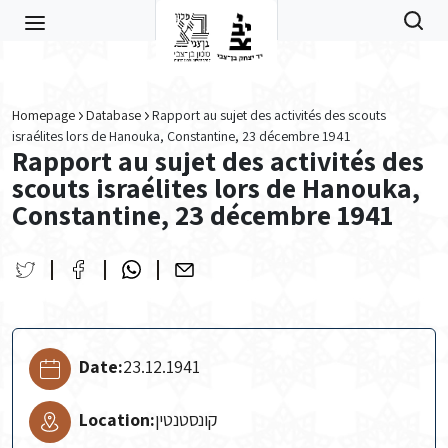
Skip to main content
Homepage
Database
Rapport au sujet des activités des scouts
israélites lors de Hanouka, Constantine, 23 décembre 1941
Rapport au sujet des activités des
scouts israélites lors de Hanouka,
Constantine, 23 décembre 1941
Date:
23.12.1941
Location:
קונסטנטין