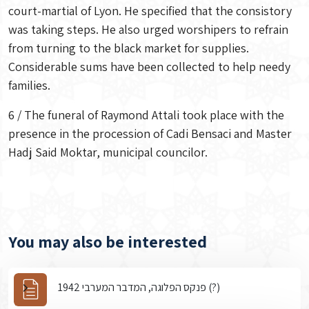
court-martial of Lyon. He specified that the consistory
was taking steps. He also urged worshipers to refrain
from turning to the black market for supplies.
Considerable sums have been collected to help needy
families.
6 / The funeral of Raymond Attali took place with the
presence in the procession of Cadi Bensaci and Master
Hadj Said Moktar, municipal councilor.
You may also be interested
פנקס הפלוגה, המדבר המערבי 1942 (?)