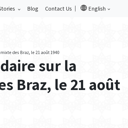
Stories
Blog
Contact Us
English
xte des Braz, le 21 août 1940
aire sur la
 Braz, le 21 août