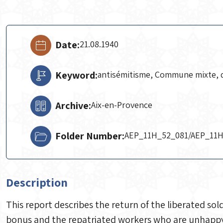
Date:
21.08.1940
Keyword:
antisémitisme, Commune mixte, 
Archive:
Aix-en-Provence
Folder Number:
AEP_11H_52_081/AEP_11
Description
This report describes the return of the liberated sol
bonus and the repatriated workers who are unhappy w