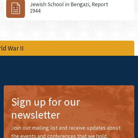
Jewish School in Bengazi, Report
1944
d War II
Sign up for our
newsletter
Join our mailing list and receive updates about
the events and conferences that we hold