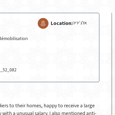
Location:
אלג'יריה
démobilisation
H_52_082
diers to their homes, happy to receive a large
ith a unusual salary. I also mentioned anti-