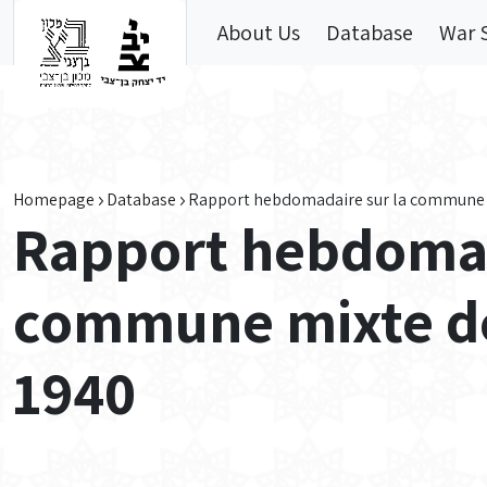
Skip to main content
About Us
Database
War 
Homepage
Database
Rapport hebdomadaire sur la commune mi
Rapport hebdomad
commune mixte des
1940