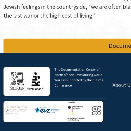
Jewish feelings in the countryside, “we are often bl
the last war or the high cost of living.”
Documen
The Documentation Center of
North African Jews during World
War II is supported by the Claims
About U
Conference