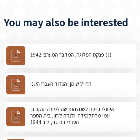
You may also be interested
פנקס הפלוגה, המדבר המערבי 1942 (?)
החייל שומן, הגדוד העברי השני
איחולי ברכה לשנה החדשה למורה יעקב בן
עמי מהתלמידה יולנדה לוזון, בית הספר
העברי בבנגזי, לוב 1944