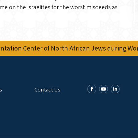
ame on the Israelites for the worst misdeeds as
tation Center of North African Jews during Worl
s
Contact Us