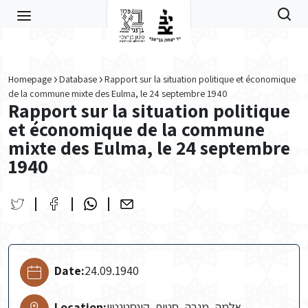
Skip to main content
Homepage
Database
Rapport sur la situation politique et économique
de la commune mixte des Eulma, le 24 septembre 1940
Rapport sur la situation politique
et économique de la commune
mixte des Eulma, le 24 septembre
1940
Date:
24.09.1940
Location:
אלמה, מנבה, סטיף, קונסטנטין