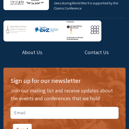
Jews during World War II is supported by the
Claims Conference
About Us
Contact Us
Sign up for our newsletter
Join our mailing list and receive updates about
the events and conferences that we hold