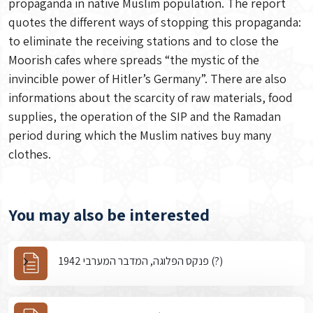
propaganda in native Muslim population. The report
quotes the different ways of stopping this propaganda:
to eliminate the receiving stations and to close the
Moorish cafes where spreads “the mystic of the
invincible power of Hitler’s Germany”. There are also
informations about the scarcity of raw materials, food
supplies, the operation of the SIP and the Ramadan
period during which the Muslim natives buy many
clothes.
You may also be interested
פנקס הפלוגה, המדבר המערבי 1942 (?)