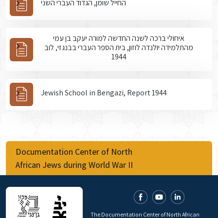
החייל שומן, הגדוד העברי השני
איחולי ברכה לשנה החדשה למורה יעקב בן עמי
מהתלמידה יולנדה לוזון, בית הספר העברי בבנגזי, לוב
1944
Jewish School in Bengazi, Report 1944
Documentation Center of North
African Jews during World War II
The Documentation Center of North African