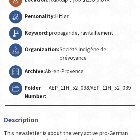
Personality:
Hitler
Keyword:
propagande, ravitaillement
Organization:
Société indigène de
prévoyance
Archive:
Aix-en-Provence
Folder
AEP_11H_52_038/AEP_11H_52_039
Number:
Description
This newsletter is about the very active pro-German