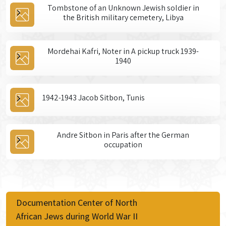
Tombstone of an Unknown Jewish soldier in
the British military cemetery, Libya
Mordehai Kafri, Noter in A pickup truck 1939-
1940
1942-1943 Jacob Sitbon, Tunis
Andre Sitbon in Paris after the German
occupation
Documentation Center of North
African Jews during World War II