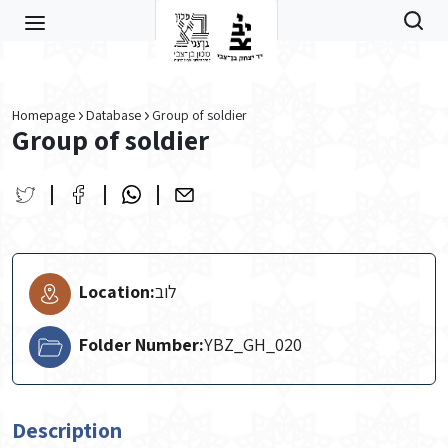
Skip to main content
Homepage
Database
Group of soldier
Group of soldier
Location:
לוב
Folder Number:
YBZ_GH_020
Description