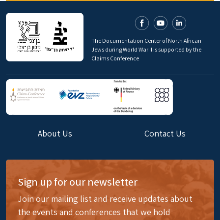
The Documentation Center of North African
Jews during World War II is supported by the
Claims Conference
About Us
Contact Us
Sign up for our newsletter
Join our mailing list and receive updates about
the events and conferences that we hold