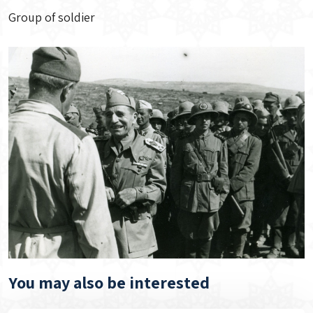
Group of soldier
You may also be interested