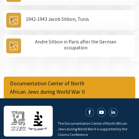
1942-1943 Jacob Sitbon, Tunis
Andre Sitbon in Paris after the German
occupation
Documentation Center of North
African Jews during World War II
The Documentation Center of North African
Jews during World War II is supported by the
Claims Conference