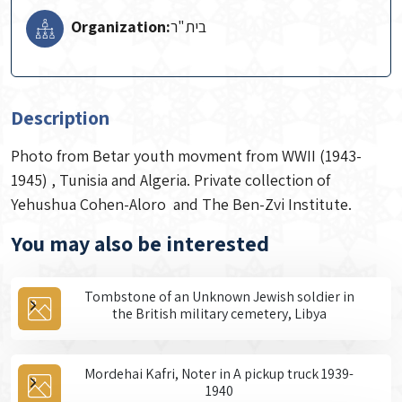
Organization:
Description
Photo from Betar youth movment from WWII (1943-
1945) , Tunisia and Algeria. Private collection of
Yehushua Cohen-Aloro and The Ben-Zvi Institute.
You may also be interested
Tombstone of an Unknown Jewish soldier in
the British military cemetery, Libya
Mordehai Kafri, Noter in A pickup truck 1939-
1940