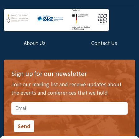
About Us
Contact Us
Sign up for our newsletter
Join our mailing list and receive updates about
the events and conferences that we hold