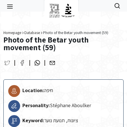
Skip to main content
Homepage
Database
Photo of the Betar youth movement (59)
Photo of the Betar youth
movement (59)
Location:
חיפה
Personality:
Stéphane Aboulker
Keyword:
ציונות, תנועת נוער