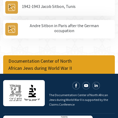
1942-1943 Jacob Sitbon, Tunis
Andre Sitbon in Paris after the German
occupation
Documentation Center of North
African Jews during World War II
The Documentation Center of North African
Jews during World War II is supported by the
Claims Conference