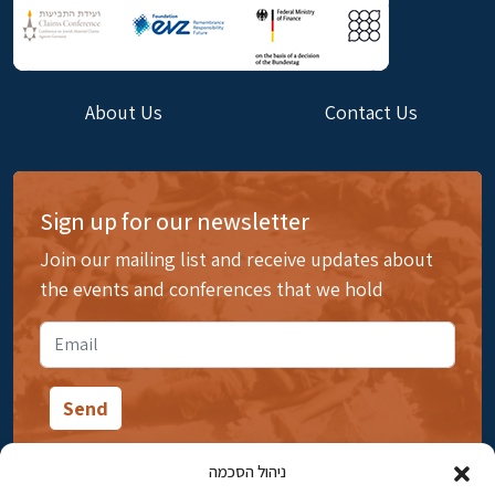
About Us
Contact Us
Sign up for our newsletter
Join our mailing list and receive updates about
the events and conferences that we hold
ניהול הסכמה