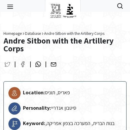
Skip to main content
Homepage
Database
Andre Sitbon with the Artillery Corps
Andre Sitbon with the Artillery
Corps
Location:
פאריס, תוניס
Personality:
סיטבון אנדריי
Keyword:
בנות הברית, המערכה בצפון אפריקה,