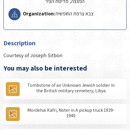
הפצצה, מדינות הציר
Organization:
צבא צרפת החופשית
Description
Courtesy of Joseph Sitbon
You may also be interested
Tombstone of an Unknown Jewish soldier in
the British military cemetery, Libya
Mordehai Kafri, Noter in A pickup truck 1939-
1940