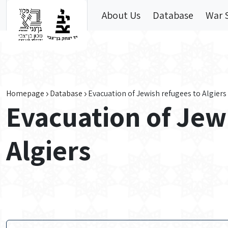
Skip to main content
About Us
Database
War 
Homepage
Database
Evacuation of Jewish refugees to Algiers
Evacuation of Jew
Algiers