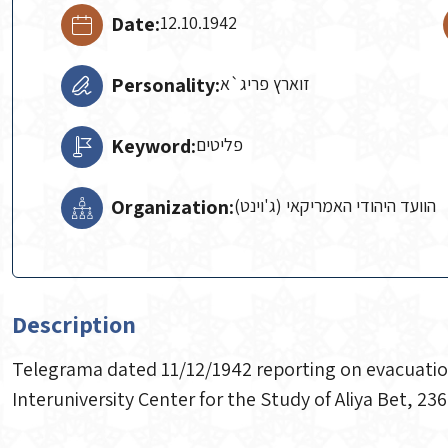
Date:
12.10.1942
Personality:
זוארץ פריג`א
Keyword:
פליטים
Organization:
הוועד היהודי האמריקאי (ג'וינט)
Description
Telegrama dated 11/12/1942 reporting on evacuation 
Interuniversity Center for the Study of Aliya Bet, 236