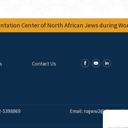
tation Center of North African Jews during Worl
s
Contact Us
2-5398869
Email:
najww2@ybz.org.il