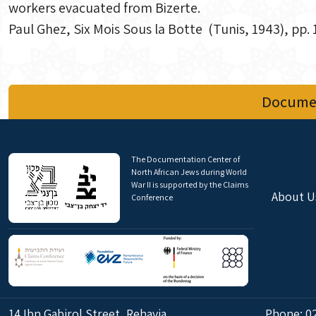
workers evacuated from Bizerte.
Paul Ghez, Six Mois Sous la Botte (Tunis, 1943), pp.
Documen
The Documentation Center of
North African Jews during World
War II is supported by the Claims
About U
Conference
14 Ibn Gabirol Street, Rehavia,
Phone:
0