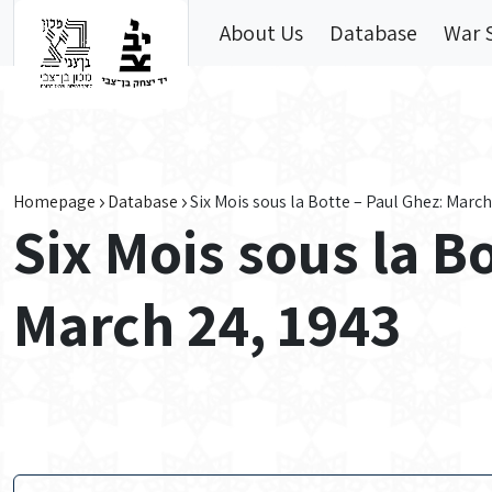
Skip to main content
About Us
Database
War 
Homepage
Database
Six Mois sous la Botte – Paul Ghez: March
Six Mois sous la B
March 24, 1943