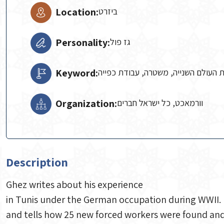
Location:
ביזרט
Personality:
גז פול
Keyword:
מחנה עבודה, מלחמת העולם השנייה, 
Organization:
וורמאכט, כל ישראל חברים
Description
Ghez writes about his experience
in Tunis under the German occupation during WWII. I
and tells how 25 new forced workers were found and