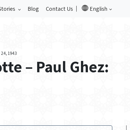
Stories
Blog
Contact Us
English
 24, 1943
otte – Paul Ghez: