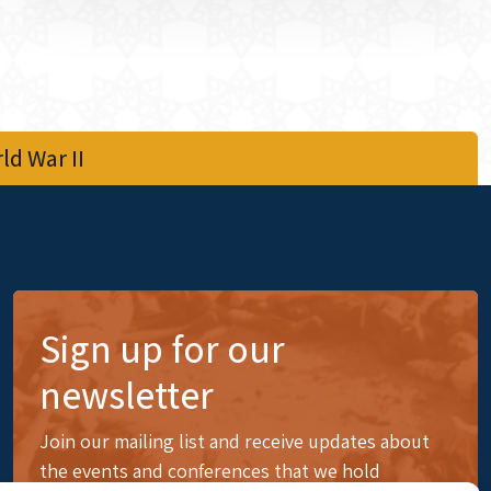
d War II
Sign up for our
newsletter
Join our mailing list and receive updates about
the events and conferences that we hold