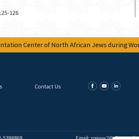
 125-126
tation Center of North African Jews during Worl
s
Contact Us
2-5398869
Email:
najww2@ybz.org.il