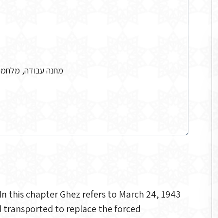
משטרה, עבודת כפייה
n this chapter Ghez refers to March 24, 1943
 transported to replace the forced