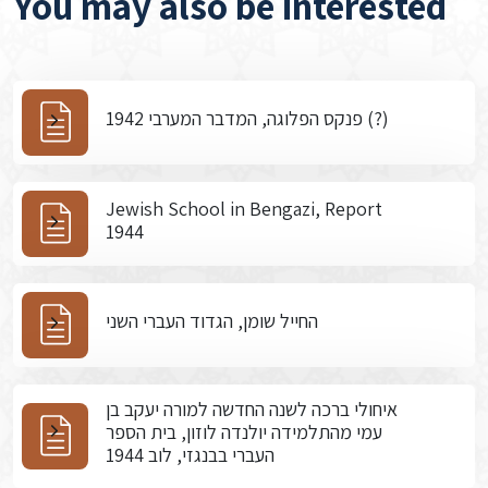
You may also be interested
פנקס הפלוגה, המדבר המערבי 1942 (?)
Jewish School in Bengazi, Report
1944
החייל שומן, הגדוד העברי השני
איחולי ברכה לשנה החדשה למורה יעקב בן
עמי מהתלמידה יולנדה לוזון, בית הספר
העברי בבנגזי, לוב 1944